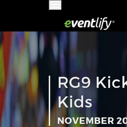
RG9 Kick
Kids
NOVEMBER 20,