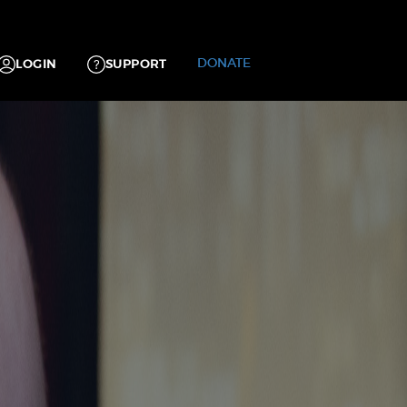
DONATE
LOGIN
SUPPORT