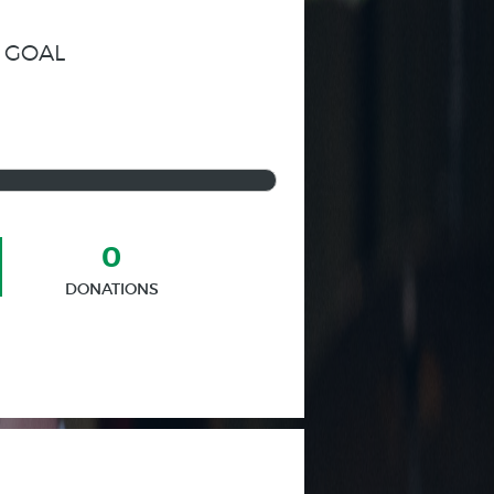
 GOAL
0
DONATIONS