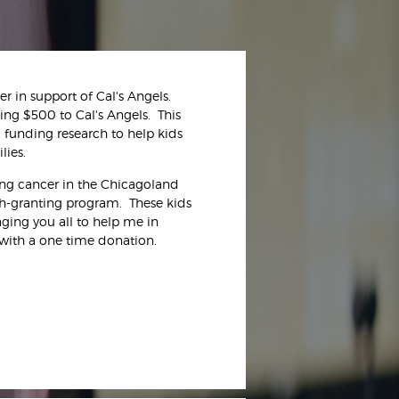
 in support of Cal's Angels.
ting $500 to Cal's Angels. This
d funding research to help kids
lies.
ting cancer in the Chicagoland
sh-granting program. These kids
nging you all to help me in
with a one time donation.