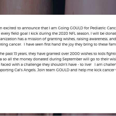
m excited to announce that I am Going GOULD for Pediatric Cancer
 every field goal I kick during the 2020 NFL season, I will be dona
anization has a mission of granting wishes, raising awareness, an
hting cancer. I have seen first hand the joy they bring to these fami
the past 13 years, they have granted over 2000 wishes to kids figh
a so all the money donated during September will go to their wi
 faced with a challenge they shouldn't have - to live! I am challe
porting Cal's Angels. Join team GOULD and help me kick cancer 