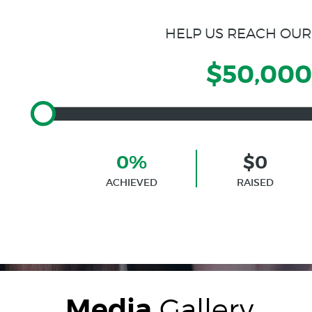
HELP US REACH OUR
$50,000
0%
$0
ACHIEVED
RAISED
Media
Gallery