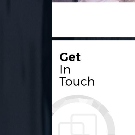
Get
In
Touch