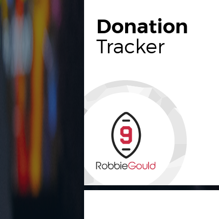
Donation
Tracker