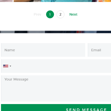
Prev
1
2
Next
United
States
+1
SEND MESSAGE