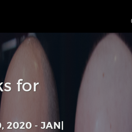
s for
 2020 - JANUARY 1, 202
|