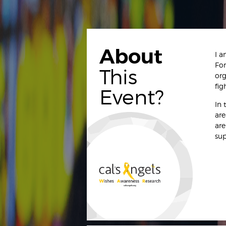
About
I a
For
This
org
fig
Event?
In 
are
are
sup